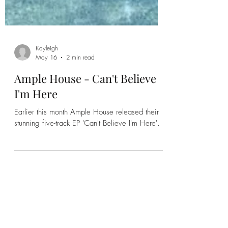
Kayleigh
May 16
2 min read
Ample House - Can't Believe
I'm Here
Earlier this month Ample House released their
stunning five-track EP 'Can't Believe I'm Here'.