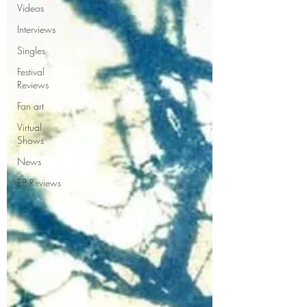
Videos
Interviews
Singles
Festival
Reviews
Fan art
Virtual
Shows
News
EP Reviews