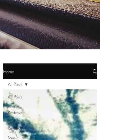
Home
All Posts
All Posts
Album
Reviews
Gig
Reviews
Music