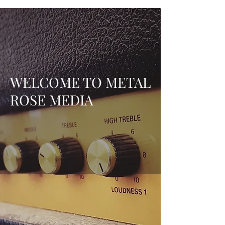
WELCOME TO METAL
ROSE MEDIA