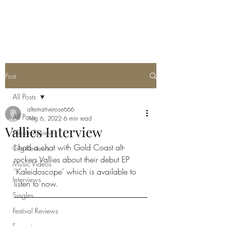
METAL ROSE MEDIA
Post
All Posts
alternativerose666
All Posts
Aug 6, 2022
6 min read
Vallies Interview
Album Reviews
I had a chat with Gold Coast alt-
Gig Reviews
rockers Vallies about their debut EP 
Music Videos
'Kaleidoscope' which is available to 
Interviews
listen to now. 
Singles
Festival Reviews