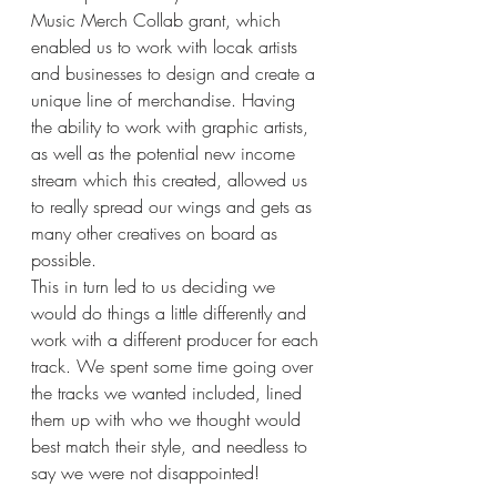
Music Merch Collab grant, which 
enabled us to work with locak artists 
and businesses to design and create a 
unique line of merchandise. Having 
the ability to work with graphic artists, 
as well as the potential new income 
stream which this created, allowed us 
to really spread our wings and gets as 
many other creatives on board as 
possible. 
This in turn led to us deciding we 
would do things a little differently and 
work with a different producer for each 
track. We spent some time going over 
the tracks we wanted included, lined 
them up with who we thought would 
best match their style, and needless to 
say we were not disappointed!