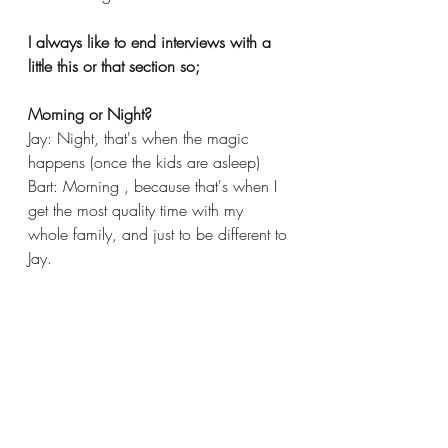
I always like to end interviews with a 
little this or that section so;
Morning or Night?
Jay: Night, that's when the magic 
happens (once the kids are asleep)
Bart: Morning , because that's when I 
get the most quality time with my 
whole family, and just to be different to 
Jay. 
Would you rather be a character from 
your favourite show in this universe or 
yourself as you are now in their 
universe?
Jay: Tempting to be one of the band 
members from Electric Mayhem 
(Muppets) but that looks like it would 