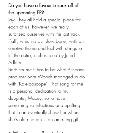
Do you have a favourite track off of 
the upcoming EP?
Jay: They all hold a special place for 
each of us, however, we really 
surprised ourselves with the last track 
'Fall', which is our slow boiler, with an 
emotive theme and feel with strings to 
lift the outro, orchestrated by Jared 
Adlam.
Bart: For me it has to be what Brisbane 
producer Sam Woods managed to do 
with 'Kaleidoscope'. That song for me 
is a personal dedication to my 
daughter, Macey, so to have 
something so infectious and uplifting 
that I can eventually show her when 
she's old enough is an amazing gift. 