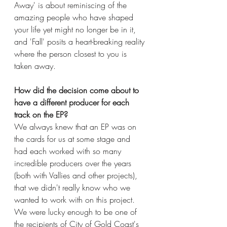
Away' is about reminiscing of the 
amazing people who have shaped 
your life yet might no longer be in it, 
and 'Fall' posits a heart-breaking reality 
where the person closest to you is 
taken away. 
How did the decision come about to 
have a different producer for each 
track on the EP?
We always knew that an EP was on 
the cards for us at some stage and 
had each worked with so many 
incredible producers over the years 
(both with Vallies and other projects), 
that we didn't really know who we 
wanted to work with on this project. 
We were lucky enough to be one of 
the recipients of City of Gold Coast's 