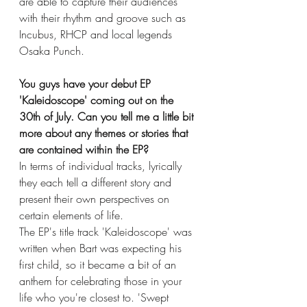
are able to capture their audiences 
with their rhythm and groove such as 
Incubus, RHCP and local legends 
Osaka Punch. 
You guys have your debut EP 
'Kaleidoscope' coming out on the 
30th of July. Can you tell me a little bit 
more about any themes or stories that 
are contained within the EP?
In terms of individual tracks, lyrically 
they each tell a different story and 
present their own perspectives on 
certain elements of life. 
The EP's title track 'Kaleidoscope' was 
written when Bart was expecting his 
first child, so it became a bit of an 
anthem for celebrating those in your 
life who you're closest to. 'Swept 