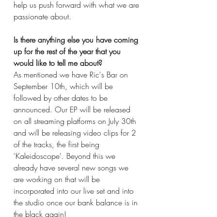
help us push forward with what we are 
passionate about. 
Is there anything else you have coming 
up for the rest of the year that you 
would like to tell me about?
As mentioned we have Ric's Bar on 
September 10th, which will be 
followed by other dates to be 
announced. Our EP will be released 
on all streaming platforms on July 30th 
and will be releasing video clips for 2 
of the tracks, the first being 
'Kaleidoscope'. Beyond this we 
already have several new songs we 
are working on that will be 
incorporated into our live set and into 
the studio once our bank balance is in 
the black again!