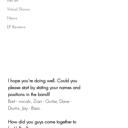
Fan art
Virtual Shows
News
EP Reviews
I hope you're doing well. Could you 
please start by stating your names and 
positions in the band?
Bart - vocals, Zian - Guitar, Dave - 
Drums, Jay - Bass. 
How did you guys come together to 