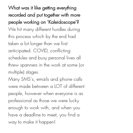
What was it like getting everything 
recorded and put together with more 
people working on 'Kaleidoscope'? 
We hit many different hurdles during 
this process which by the end had 
taken a lot longer than we first 
anticipated. COVID, conflicting 
schedules and busy personal lives all 
threw spanners in the work at some (or 
multiple) stages. 
Many SMS's, emails and phone calls 
were made between a LOT of different 
people, however when everyone is as 
professional as those we were lucky 
enough to work with, and when you  
have a deadline to meet, you find a 
way to make it happen!