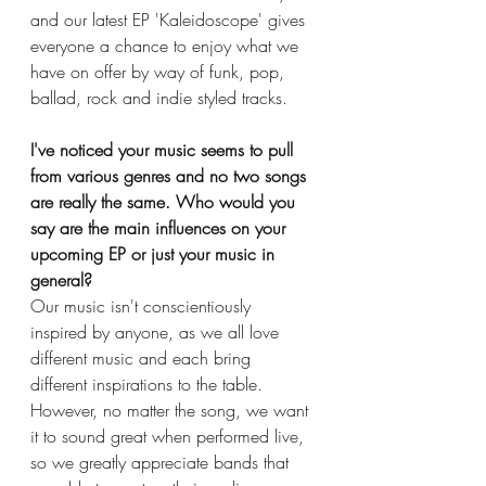
and our latest EP 'Kaleidoscope' gives 
everyone a chance to enjoy what we 
have on offer by way of funk, pop, 
ballad, rock and indie styled tracks. 
I've noticed your music seems to pull 
from various genres and no two songs 
are really the same. Who would you 
say are the main influences on your 
upcoming EP or just your music in 
general?
Our music isn't conscientiously 
inspired by anyone, as we all love 
different music and each bring 
different inspirations to the table. 
However, no matter the song, we want 
it to sound great when performed live, 
so we greatly appreciate bands that 