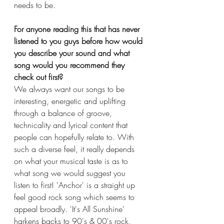
needs to be. 
For anyone reading this that has never 
listened to you guys before how would 
you describe your sound and what 
song would you recommend they 
check out first?
We always want our songs to be 
interesting, energetic and uplifting 
through a balance of groove, 
technicality and lyrical content that 
people can hopefully relate to. With 
such a diverse feel, it really depends 
on what your musical taste is as to 
what song we would suggest you 
listen to first! 'Anchor' is a straight up 
feel good rock song which seems to 
appeal broadly. 'It's All Sunshine' 
harkens backs to 90's & 00's rock, 