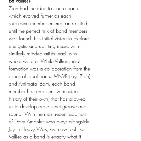
be Vallies?
Zian had the idea to start a band 
which evolved further as each 
succesive member entered and exited, 
until the perfect mix of band members 
was found. His initial vision to explore 
energetic and uplifting music with 
similarly minded artists lead us to 
where we are. While Vallies initial 
formation was a collaboration from the 
ashes of local bands MNVR (Jay, Zian) 
and Antimata (Bart), each band 
member has an extensive musical 
history of their own, that has allowed 
us to develop our distinct groove and 
sound. With the most recent addition 
of Dave Amphlett who plays alongside 
Jay in Heavy Wax, we now feel like 
Vallies as a band is exactly what it 