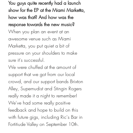
You guys quite recently had a launch 
show for the EP at the Miami Marketta, 
how was that? And how was the 
response towards the new music?
When you plan an event at an 
awesome venue such as Miami 
Marketta, you put quiet a bit of 
pressure on your shoulders to make 
sure it's successful.
We were chuffed at the amount of 
support that we got from our local 
crowd, and our support bands Brixton 
Alley, Supernudist and Stingin Rogers 
really made it a night to remember! 
We've had some really positive 
feedback and hope to build on this 
with future gigs, including Ric's Bar in 
Fortitiude Valley on September 10th. 