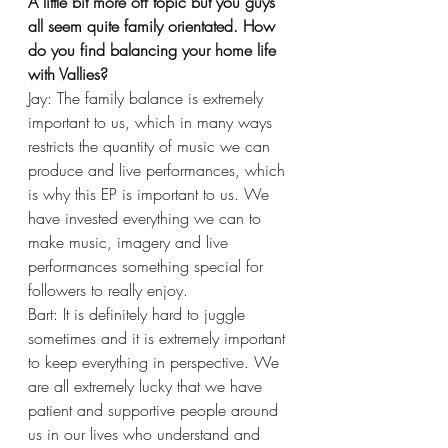
A little bit more off topic but you guys 
all seem quite family orientated. How 
do you find balancing your home life 
with Vallies?
Jay: The family balance is extremely 
important to us, which in many ways 
restricts the quantity of music we can 
produce and live performances, which 
is why this EP is important to us. We 
have invested everything we can to 
make music, imagery and live 
performances something special for 
followers to really enjoy. 
Bart: It is definitely hard to juggle 
sometimes and it is extremely important 
to keep everything in perspective. We 
are all extremely lucky that we have 
patient and supportive people around 
us in our lives who understand and 