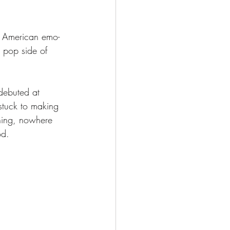
h American emo-
 pop side of 
 debuted at 
stuck to making 
thing, nowhere 
od. 