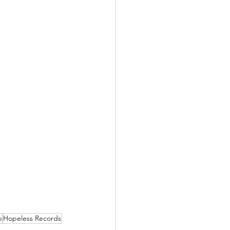
p
Hopeless Records