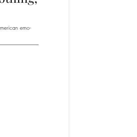
American emo-