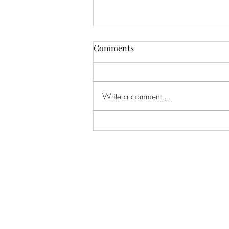
Comments
Write a comment...
Dead Flesh - Vile
Resurrection