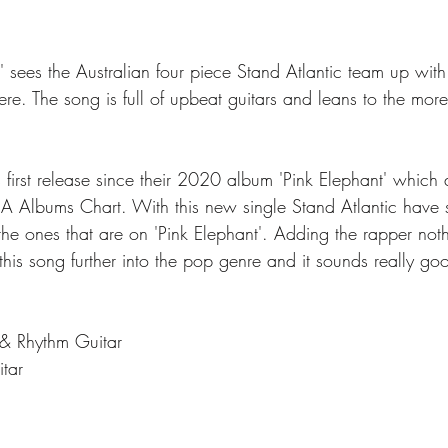
sees the Australian four piece Stand Atlantic team up wit
re. The song is full of upbeat guitars and leans to the more
's first release since their 2020 album 'Pink Elephant' which
 Albums Chart. With this new single Stand Atlantic have 
 the ones that are on 'Pink Elephant'. Adding the rapper no
his song further into the pop genre and it sounds really go
 & Rhythm Guitar
itar