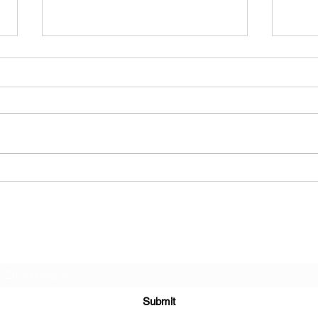
Naked On Palmtrees - F.A.I.L
Aliv
Subscribe Form
Submit