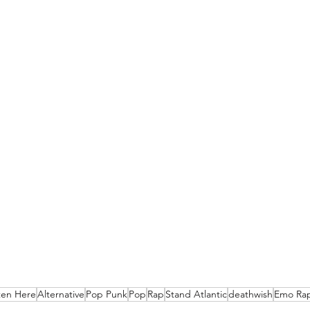
ten Here
Alternative
Pop Punk
Pop
Rap
Stand Atlantic
deathwish
Emo Ra