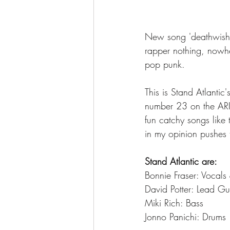
New song 'deathwish' 
rapper nothing, nowhe
pop punk. 
This is Stand Atlantic
number 23 on the ARIA
fun catchy songs like
in my opinion pushes t
Stand Atlantic are: 
Bonnie Fraser: Vocals
David Potter: Lead Gu
Miki Rich: Bass
Jonno Panichi: Drums