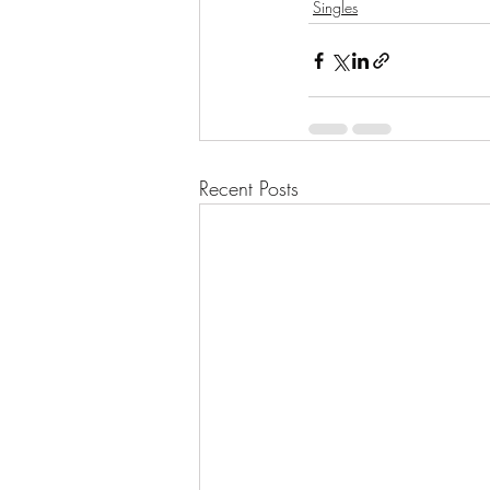
Singles
Recent Posts