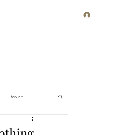
Log In
Home
About
Contact
Plans & Pricing
Fan art
othing,