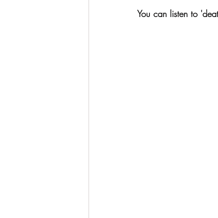
You can listen to 'dea