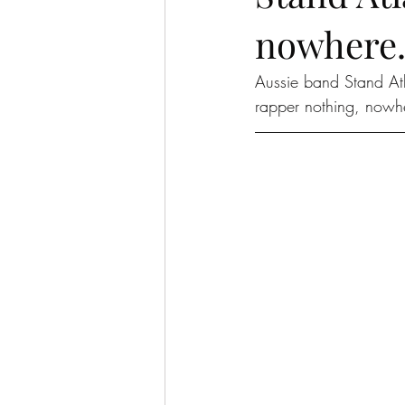
nowhere.
Aussie band Stand At
rapper nothing, nowh