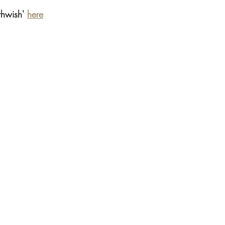
thwish' 
here