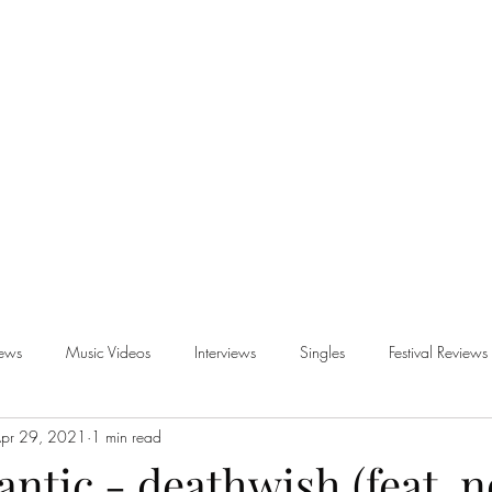
iews
Music Videos
Interviews
Singles
Festival Reviews
pr 29, 2021
1 min read
views
antic - deathwish (feat. n