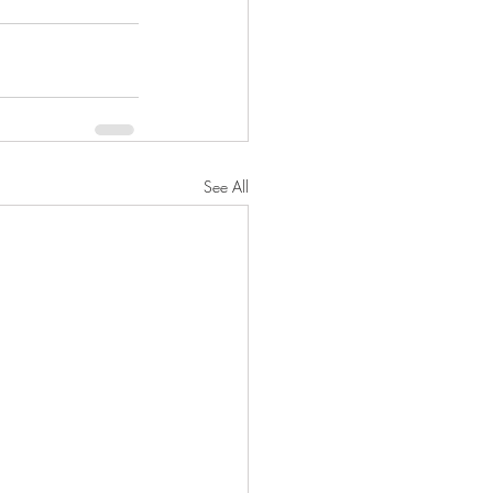
See All