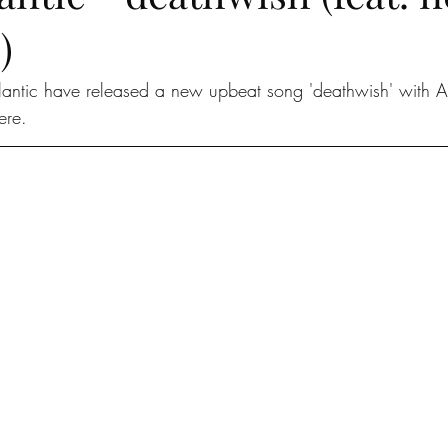
)
lantic have released a new upbeat song 'deathwish' with 
ere. 