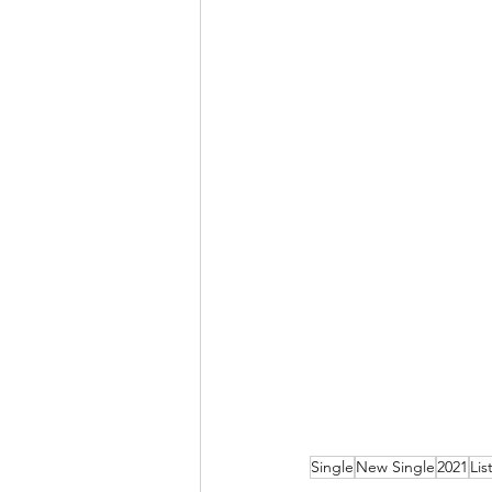
Single
New Single
2021
Lis