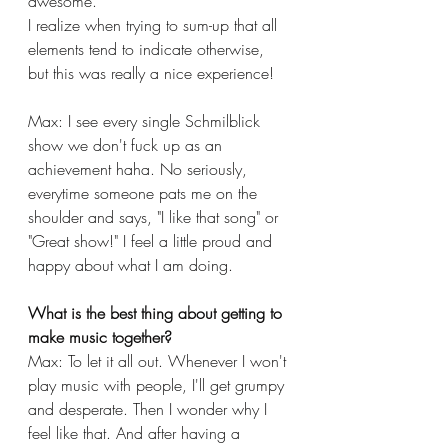
awesome.
I realize when trying to sum-up that all 
elements tend to indicate otherwise, 
but this was really a nice experience!
Max: I see every single Schmilblick 
show we don't fuck up as an 
achievement haha. No seriously, 
everytime someone pats me on the 
shoulder and says, "I like that song" or 
"Great show!" I feel a little proud and 
happy about what I am doing.
What is the best thing about getting to 
make music together?
Max: To let it all out. Whenever I won't 
play music with people, I'll get grumpy 
and desperate. Then I wonder why I 
feel like that. And after having a 