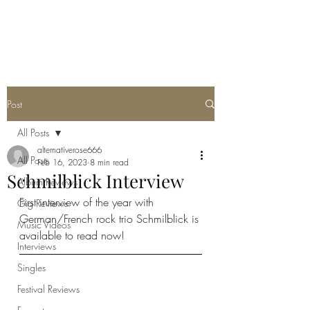
METAL ROSE MEDIA
Post
All Posts
alternativerose666
All Posts
Feb 16, 2023
8 min read
Schmilblick Interview
Album Reviews
First interview of the year with 
Gig Reviews
German/French rock trio Schmilblick is 
Music Videos
available to read now!
Interviews
Singles
Festival Reviews