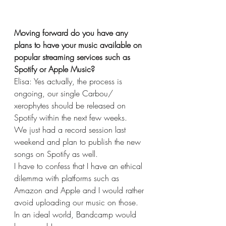
Moving forward do you have any 
plans to have your music available on 
popular streaming services such as 
Spotify or Apple Music?
Elisa: Yes actually, the process is 
ongoing, our single Carbou/ 
xerophytes should be released on 
Spotify within the next few weeks.
We just had a record session last 
weekend and plan to publish the new 
songs on Spotify as well. 
I have to confess that I have an ethical 
dilemma with platforms such as 
Amazon and Apple and I would rather 
avoid uploading our music on those. 
In an ideal world, Bandcamp would 