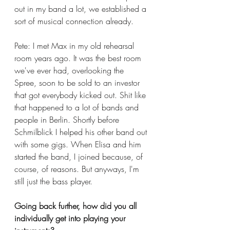
out in my band a lot, we established a 
sort of musical connection already. 
Pete: I met Max in my old rehearsal 
room years ago. It was the best room 
we've ever had, overlooking the 
Spree, soon to be sold to an investor 
that got everybody kicked out. Shit like 
that happened to a lot of bands and 
people in Berlin. Shortly before 
Schmilblick I helped his other band out 
with some gigs. When Elisa and him 
started the band, I joined because, of 
course, of reasons. But anyways, I'm 
still just the bass player. 
Going back further, how did you all 
individually get into playing your 