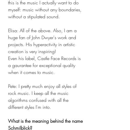
this is the music I actually want to do 
myself: music without any boundaries, 
without a stipulated sound.
Elisa: All of the above. Also, I am a 
huge fan of John Dwyer's work and 
projects. His hyperactivity in artistic 
creation is very inspiring!
Even his label, Castle Face Records is 
a gaurantee for exceptional quality 
when it comes to music.
Pete: I pretty much enjoy all styles of 
rock music. I keep all the music 
algorithms confused with all the 
different styles I'm into. 
What is the meaning behind the name 
Schmilblick?