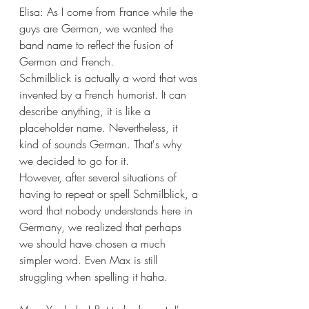
Elisa: As I come from France while the 
guys are German, we wanted the 
band name to reflect the fusion of 
German and French.
Schmilblick is actually a word that was 
invented by a French humorist. It can 
describe anything, it is like a 
placeholder name. Nevertheless, it 
kind of sounds German. That's why 
we decided to go for it. 
However, after several situations of 
having to repeat or spell Schmilblick, a 
word that nobody understands here in 
Germany, we realized that perhaps 
we should have chosen a much 
simpler word. Even Max is still 
struggling when spelling it haha. 