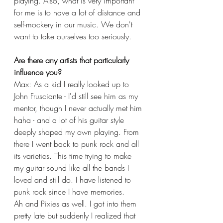
playing. Also, what is very important 
for me is to have a lot of distance and 
self-mockery in our music. We don't 
want to take ourselves too seriously. 
Are there any artists that particularly 
influence you?
Max: As a kid I really looked up to 
John Frusciante - I'd still see him as my 
mentor, though I never actually met him 
haha - and a lot of his guitar style 
deeply shaped my own playing. From 
there I went back to punk rock and all 
its varieties. This time trying to make 
my guitar sound like all the bands I 
loved and still do. I have listened to 
punk rock since I have memories. 
Ah and Pixies as well. I got into them 
pretty late but suddenly I realized that 