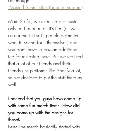
be enough!
 Music | Schmilblick (bandcamp.com)
Max: So far, we released our music 
only on Bandcamp - it's free (as well 
as our music itself - people determine 
what to spend for it themselves) and 
you don't have to pay an additional 
fee for releasing there. But we realized 
that a lot of our friends and their 
friends use platforms like Spotify a lot, 
so we decided to put the stuff there as 
well. 
I noticed that you guys have come up 
with some fun merch items. How did 
you come up with the designs for 
these?
Pete: The merch basically started with 