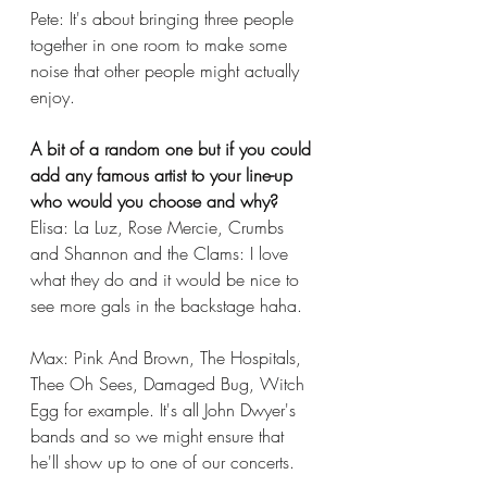
Pete: It's about bringing three people 
together in one room to make some 
noise that other people might actually 
enjoy. 
A bit of a random one but if you could 
add any famous artist to your line-up 
who would you choose and why?
Elisa: La Luz, Rose Mercie, Crumbs 
and Shannon and the Clams: I love 
what they do and it would be nice to 
see more gals in the backstage haha.
Max: Pink And Brown, The Hospitals, 
Thee Oh Sees, Damaged Bug, Witch 
Egg for example. It's all John Dwyer's 
bands and so we might ensure that 
he'll show up to one of our concerts. 