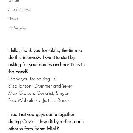
Fan art
Virtual Shows
News
EP Reviews
Hello, thank you for taking the time to 
do this interview. I want to start by 
asking for your names and positions in 
the band? 
Thank you for having us!
Elisa Janson: Drummer and Yeller
Max Gratsch: Guitarist, Singer
Pete Weberlinke: Just the Bassist
I see that you guys came together 
during Covid. How did you find each 
other to form Schmilblick?