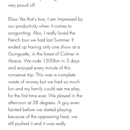
very proud of!
Elisa: Yes that's true, I am impressed by 
our productivity when it comes to 
songwriting. Also, I really loved the 
French tour we had last Summer. It 
ended up having only one show at a 
Guinguette, in the forest of Colmer in 
Alsace. We rode 1500km in 3 days 
and enjoyed every minute of this 
nonsense trip. This was a complete 
waste of money but we had so much 
fun and my family could see me play 
for the first time ever. We played in the 
afternoon at 38 degrees. A guy even 
fainted before we started playing 
because of the oppressing heat, we 
still pushed it and it was really 