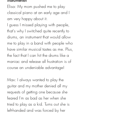
instruments? 
Elisa: My mom pushed me to play 
classical piano at an early age and I 
am very happy about it.
I guess I missed playing with people, 
that's why I switched quite recently to 
drums, an instrument that would allow 
me to play in a band with people who 
have similar musical tastes as me. Plus, 
the fact that I can hit the drums like a 
maniac and release all frustration is of 
course an undeniable advantage! 
Max: I always wanted to play the 
guitar and my mother denied all my 
requests of getting one because she 
feared I'm as bad as her when she 
tried to play as a kid. Turns out she is 
left-handed and was forced by her 