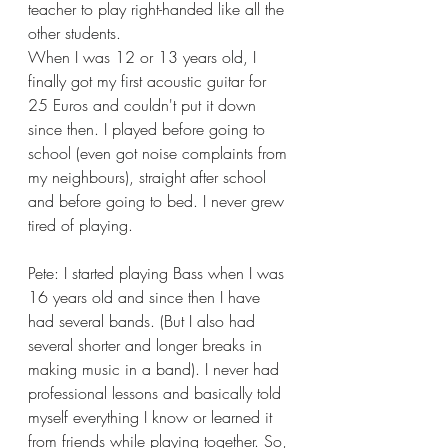
teacher to play right-handed like all the 
other students.
When I was 12 or 13 years old, I 
finally got my first acoustic guitar for 
25 Euros and couldn't put it down 
since then. I played before going to 
school (even got noise complaints from 
my neighbours), straight after school 
and before going to bed. I never grew 
tired of playing. 
Pete: I started playing Bass when I was 
16 years old and since then I have 
had several bands. (But I also had 
several shorter and longer breaks in 
making music in a band). I never had 
professional lessons and basically told 
myself everything I know or learned it 
from friends while playing together. So, 