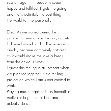
session again I'm suddenly super 
happy and fulfilled. It gets me going 
and that's definitely the best thing in 
the world for me personally. 
Elisa: As we started during the 
pandemic, music was the only activity 
I allowed myself to do. The rehearsals 
quickly became completely cathartic 
as it would make me take a break 
from the anxious vibes.
I guess this feeling is still present when 
we practice together it is a thrilling 
project on which I am super excited to 
work.
Playing music together is an incredible 
motivator to get out of bed and 
actually do stuff. 