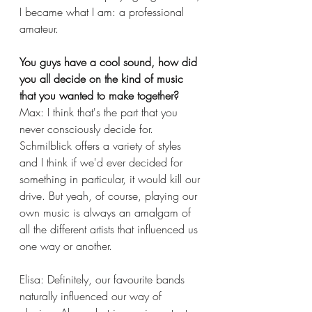
I became what I am: a professional 
amateur. 
You guys have a cool sound, how did 
you all decide on the kind of music 
that you wanted to make together?
Max: I think that's the part that you 
never consciously decide for. 
Schmilblick offers a variety of styles 
and I think if we'd ever decided for 
something in particular, it would kill our 
drive. But yeah, of course, playing our 
own music is always an amalgam of 
all the different artists that influenced us 
one way or another. 
Elisa: Definitely, our favourite bands 
naturally influenced our way of 