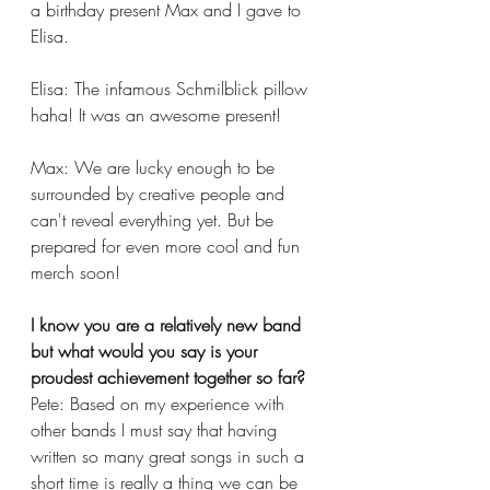
a birthday present Max and I gave to 
Elisa. 
Elisa: The infamous Schmilblick pillow 
haha! It was an awesome present!
Max: We are lucky enough to be 
surrounded by creative people and 
can't reveal everything yet. But be 
prepared for even more cool and fun 
merch soon!
I know you are a relatively new band 
but what would you say is your 
proudest achievement together so far?
Pete: Based on my experience with 
other bands I must say that having 
written so many great songs in such a 
short time is really a thing we can be 