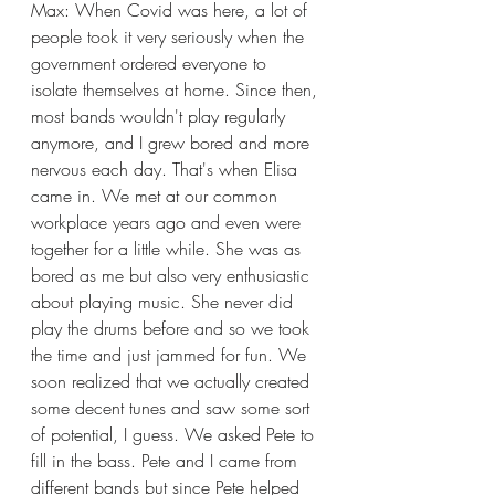
Max: When Covid was here, a lot of 
people took it very seriously when the 
government ordered everyone to 
isolate themselves at home. Since then, 
most bands wouldn't play regularly 
anymore, and I grew bored and more 
nervous each day. That's when Elisa 
came in. We met at our common 
workplace years ago and even were 
together for a little while. She was as 
bored as me but also very enthusiastic 
about playing music. She never did 
play the drums before and so we took 
the time and just jammed for fun. We 
soon realized that we actually created 
some decent tunes and saw some sort 
of potential, I guess. We asked Pete to 
fill in the bass. Pete and I came from 
different bands but since Pete helped 