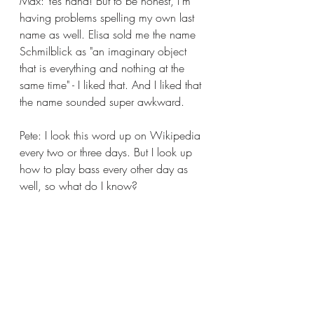
Max: Yes haha! But to be honest, I'm 
having problems spelling my own last 
name as well. Elisa sold me the name 
Schmilblick as "an imaginary object 
that is everything and nothing at the 
same time" - I liked that. And I liked that 
the name sounded super awkward. 
Pete: I look this word up on Wikipedia 
every two or three days. But I look up 
how to play bass every other day as 
well, so what do I know?