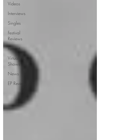
Videos
Interviews
Singles
Festival
Reviews
Fan art
Virtual
Shows
News
EP Reviews