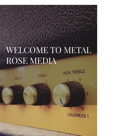
WELCOME TO METAL
ROSE MEDIA