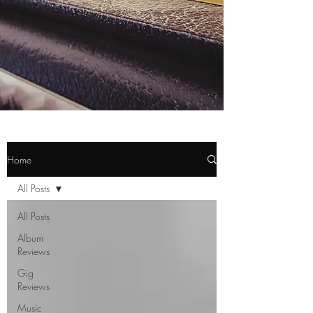
Home
All Posts
All Posts
Album
Reviews
Gig
Reviews
Music